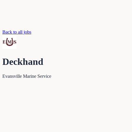
Back to all jobs
Deckhand
Evansville Marine Service