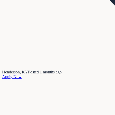
Henderson, KY
Posted
1 months ago
Apply Now