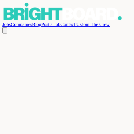
Jobs
Companies
Blog
Post a Job
Contact Us
Join The Crew