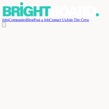
Jobs
Companies
Blog
Post a Job
Contact Us
Join The Crew