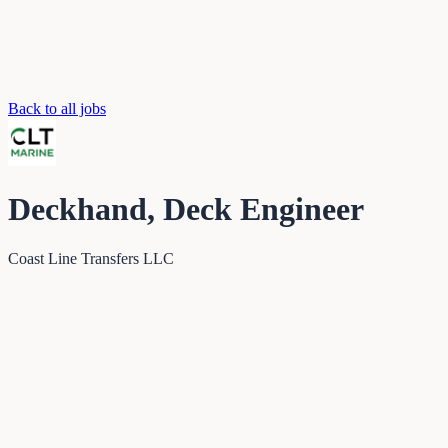
Back to all jobs
Deckhand, Deck Engineer
Coast Line Transfers LLC