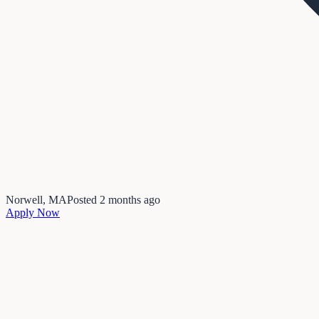
Norwell, MA
Posted
2 months ago
Apply Now