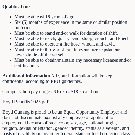
Qualifications
Must be at least 18 years of age.
Six (6) months of experience in the same or similar position
preferred.
Must be able to stand and/or walk for duration of shift.
Must be able to reach, grasp, bend, stoop, crouch, and kneel.
Must be able to operate a fire hose, winch, and davit.
Must be able to throw and pull lines and use capstan and
kevels to tie off the vessel.
Must be able to obtain/maintain any necessary licenses and/or
certifications.
Additional Information
All your information will be kept
confidential according to EEO guidelines.
Compensation pay range - $16.75 - $18.25 an hour
Boyd Benefits 2025.pdf
Boyd Gaming is proud to be an Equal Opportunity Employer and
does not discriminate against any employee or applicant for
employment because of race, color, sex, age, national origin,
religion, sexual orientation, gender identity, status as a veteran, and
basis of disability or any other federal, state, or local protected class.