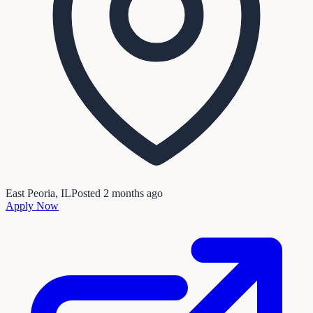
East Peoria, IL
Posted
2 months ago
Apply Now