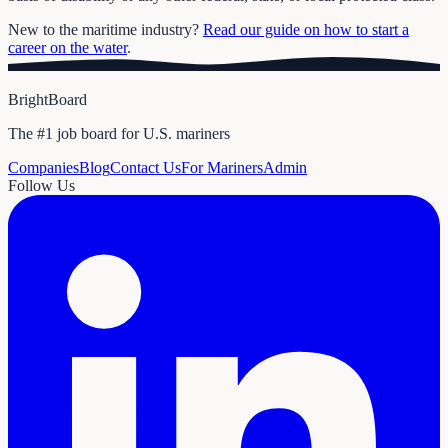
New to the maritime industry?
Read our guide on how to start a
career on the water
.
BrightBoard
The #1 job board for U.S. mariners
Companies
Blog
Contact Us
For Mariners
Admin
Follow Us