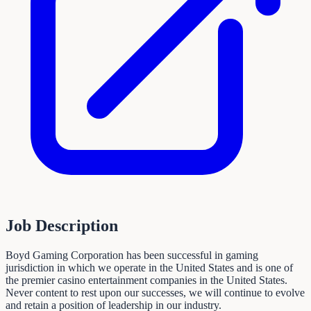
Job Description
Boyd Gaming Corporation has been successful in gaming
jurisdiction in which we operate in the United States and is one of
the premier casino entertainment companies in the United States.
Never content to rest upon our successes, we will continue to evolve
and retain a position of leadership in our industry.