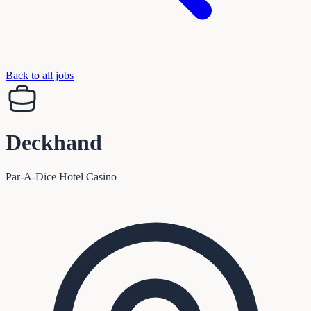
Back to all jobs
Deckhand
Par-A-Dice Hotel Casino