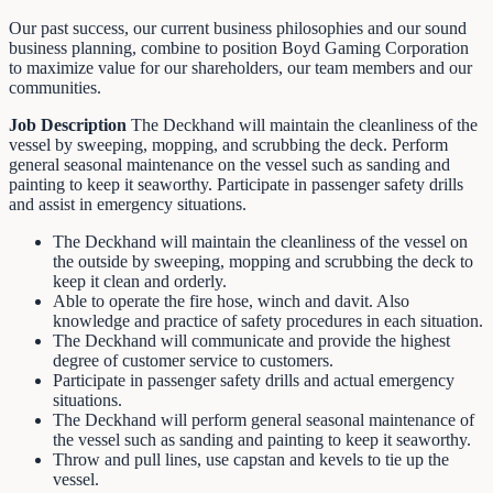
Our past success, our current business philosophies and our sound
business planning, combine to position Boyd Gaming Corporation
to maximize value for our shareholders, our team members and our
communities.
Job Description
The Deckhand will maintain the cleanliness of the
vessel by sweeping, mopping, and scrubbing the deck. Perform
general seasonal maintenance on the vessel such as sanding and
painting to keep it seaworthy. Participate in passenger safety drills
and assist in emergency situations.
The Deckhand will maintain the cleanliness of the vessel on
the outside by sweeping, mopping and scrubbing the deck to
keep it clean and orderly.
Able to operate the fire hose, winch and davit. Also
knowledge and practice of safety procedures in each situation.
The Deckhand will communicate and provide the highest
degree of customer service to customers.
Participate in passenger safety drills and actual emergency
situations.
The Deckhand will perform general seasonal maintenance of
the vessel such as sanding and painting to keep it seaworthy.
Throw and pull lines, use capstan and kevels to tie up the
vessel.