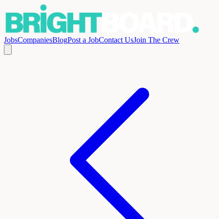
Jobs
Companies
Blog
Post a Job
Contact Us
Join The Crew