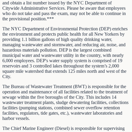
and obtain a list number issued by the NYC Department of
Citywide Administrative Services. Please be aware that employees
who do not take and pass the exam, may not be able to continue in
the provisional position.***
The NYC Department of Environmental Protection (DEP) enriches
the environment and protects public health for all New Yorkers by
providing 1.1 billion gallons of high quality drinking water,
managing wastewater and stormwater, and reducing air, noise, and
hazardous materials pollution. DEP is the largest combined
municipal water and wastewater utility in the country, with nearly
6,000 employees. DEP's water supply system is comprised of 19
reservoirs and 3 controlled lakes throughout the system’s 2,000
square mile watershed that extends 125 miles north and west of the
City.
The Bureau of Wastewater Treatment (BWT) is responsible for the
operation and maintenance of all facilities related to the treatment of
sewage within the five boroughs of the City. This includes 14
wastewater treatment plants, sludge dewatering facilities, collections
facilities (pumping stations, combined sewer overflow retention
facilities, regulators, tide gates, etc.), wastewater laboratories and
harbor vessels.
The Chief Marine Engineer (Diesel) is responsible for supervising