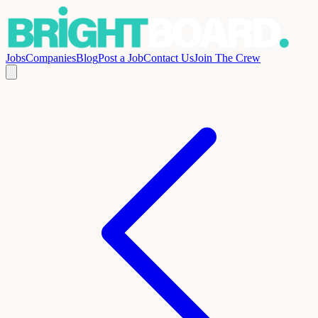
Jobs
Companies
Blog
Post a Job
Contact Us
Join The Crew