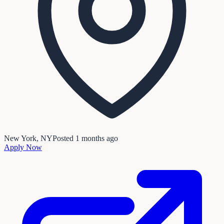
New York, NY
Posted
1 months ago
Apply Now