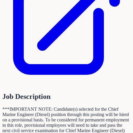
Job Description
***IMPORTANT NOTE: Candidate(s) selected for the Chief
Marine Engineer (Diesel) position through this posting will be hired
on a provisional basis. To be considered for permanent employment
in this role, provisional employees will need to take and pass the
next civil service examination for Chief Marine Engineer (Diesel)