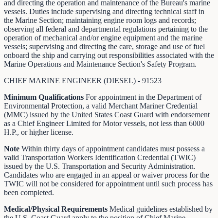
and directing the operation and maintenance of the Bureau's marine
vessels. Duties include supervising and directing technical staff in
the Marine Section; maintaining engine room logs and records;
observing all federal and departmental regulations pertaining to the
operation of mechanical and/or engine equipment and the marine
vessels; supervising and directing the care, storage and use of fuel
onboard the ship and carrying out responsibilities associated with the
Marine Operations and Maintenance Section's Safety Program.
CHIEF MARINE ENGINEER (DIESEL) - 91523
Minimum Qualifications
For appointment in the Department of
Environmental Protection, a valid Merchant Mariner Credential
(MMC) issued by the United States Coast Guard with endorsement
as a Chief Engineer Limited for Motor vessels, not less than 6000
H.P., or higher license.
Note
Within thirty days of appointment candidates must possess a
valid Transportation Workers Identification Credential (TWIC)
issued by the U.S. Transportation and Security Administration.
Candidates who are engaged in an appeal or waiver process for the
TWIC will not be considered for appointment until such process has
been completed.
Medical/Physical Requirements
Medical guidelines established by
the U.S. Coast Guard apply to the position of Chief Marine