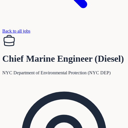
Back to all jobs
Chief Marine Engineer (Diesel)
NYC Department of Environmental Protection (NYC DEP)