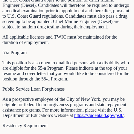
Engineer (Diesel). Candidates will therefore be required to undergo
a medical examination prior to appointment and thereafter, pursuant
to U.S. Coast Guard regulations. Candidates must also pass a drug
screening to be appointed. Chief Marine Engineer (Diesel) are
subject to random drug testing during their employment.
All applicable licenses and TWIC must be maintained for the
duration of employment.
55a Program
This position is also open to qualified persons with a disability who
are eligible for the 55-a Program. Please indicate at the top of your
resume and cover letter that you would like to be considered for the
position through the 55-a Program.
Public Service Loan Forgiveness
As a prospective employee of the City of New York, you may be
eligible for federal loan forgiveness programs and state repayment
assistance programs. For more information, please visit the U.S.
Department of Education’s website at
https://studentaid.gov/pslf/
.
Residency Requirement