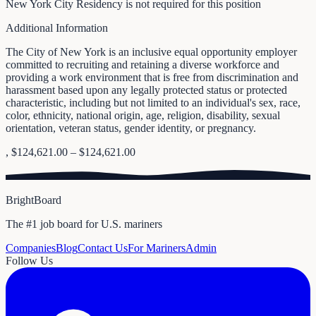
New York City Residency is not required for this position
Additional Information
The City of New York is an inclusive equal opportunity employer
committed to recruiting and retaining a diverse workforce and
providing a work environment that is free from discrimination and
harassment based upon any legally protected status or protected
characteristic, including but not limited to an individual's sex, race,
color, ethnicity, national origin, age, religion, disability, sexual
orientation, veteran status, gender identity, or pregnancy.
, $124,621.00 – $124,621.00
BrightBoard
The #1 job board for U.S. mariners
Companies
Blog
Contact Us
For Mariners
Admin
Follow Us