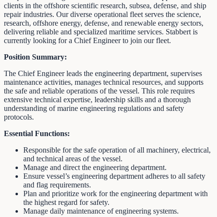
clients in the offshore scientific research, subsea, defense, and ship
repair industries. Our diverse operational fleet serves the science,
research, offshore energy, defense, and renewable energy sectors,
delivering reliable and specialized maritime services. Stabbert is
currently looking for a Chief Engineer to join our fleet.
Position Summary:
The Chief Engineer leads the engineering department, supervises
maintenance activities, manages technical resources, and supports
the safe and reliable operations of the vessel. This role requires
extensive technical expertise, leadership skills and a thorough
understanding of marine engineering regulations and safety
protocols.
Essential Functions:
Responsible for the safe operation of all machinery, electrical,
and technical areas of the vessel.
Manage and direct the engineering department.
Ensure vessel’s engineering department adheres to all safety
and flag requirements.
Plan and prioritize work for the engineering department with
the highest regard for safety.
Manage daily maintenance of engineering systems.