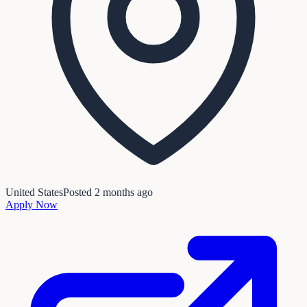
United States
Posted
2 months ago
Apply Now