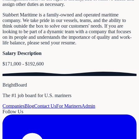
assign other duties as necessary.
Stabbert Maritime is a family-owned and operated maritime
company. We take pride in our vessels, teams, and the ability to
think outside the box to solve our customers' needs. If you are
looking to be part of a dynamic team with a company that focuses
on its people and understands the importance of quality and work-
life balance, please send your resume.
Salary Description
$171,000 - $192,600
BrightBoard
The #1 job board for U.S. mariners
Companies
Blog
Contact Us
For Mariners
Admin
Follow Us