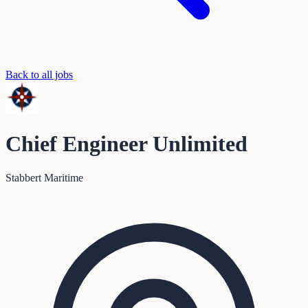
Back to all jobs
Chief Engineer Unlimited
Stabbert Maritime