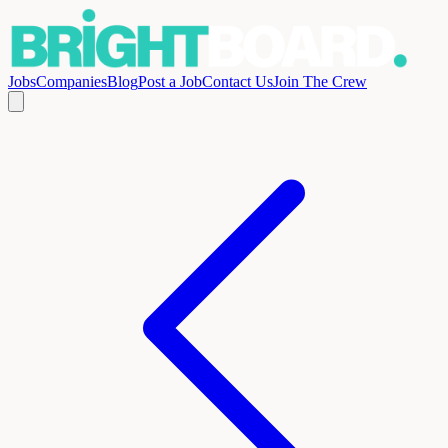
Jobs
Companies
Blog
Post a Job
Contact Us
Join The Crew