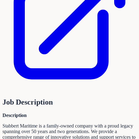
Job Description
Description
Stabbert Maritime is a family-owned company with a proud legacy
spanning over 50 years and two generations. We provide a
comprehensive range of innovative solutions and support services to