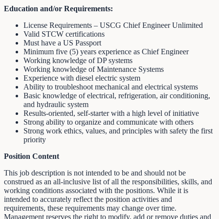
Education and/or Requirements:
License Requirements – USCG Chief Engineer Unlimited
Valid STCW certifications
Must have a US Passport
Minimum five (5) years experience as Chief Engineer
Working knowledge of DP systems
Working knowledge of Maintenance Systems
Experience with diesel electric system
Ability to troubleshoot mechanical and electrical systems
Basic knowledge of electrical, refrigeration, air conditioning,
and hydraulic system
Results-oriented, self-starter with a high level of initiative
Strong ability to organize and communicate with others
Strong work ethics, values, and principles with safety the first
priority
Position Content
This job description is not intended to be and should not be
construed as an all-inclusive list of all the responsibilities, skills, and
working conditions associated with the positions. While it is
intended to accurately reflect the position activities and
requirements, these requirements may change over time.
Management reserves the right to modify, add or remove duties and