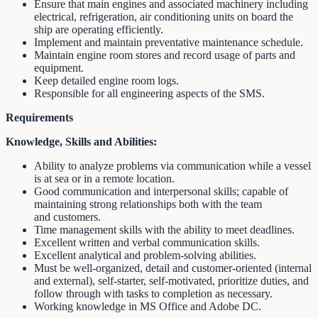
Ensure that main engines and associated machinery including
electrical, refrigeration, air conditioning units on board the
ship are operating efficiently.
Implement and maintain preventative maintenance schedule.
Maintain engine room stores and record usage of parts and
equipment.
Keep detailed engine room logs.
Responsible for all engineering aspects of the SMS.
Requirements
Knowledge, Skills and Abilities:
Ability to analyze problems via communication while a vessel
is at sea or in a remote location.
Good communication and interpersonal skills; capable of
maintaining strong relationships both with the team
and customers.
Time management skills with the ability to meet deadlines.
Excellent written and verbal communication skills.
Excellent analytical and problem-solving abilities.
Must be well-organized, detail and customer-oriented (internal
and external), self-starter, self-motivated, prioritize duties, and
follow through with tasks to completion as necessary.
Working knowledge in MS Office and Adobe DC.