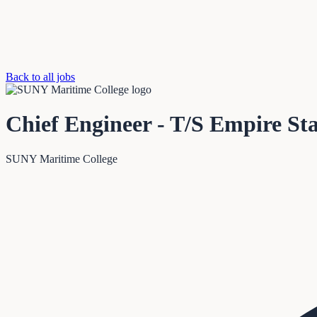
Back to all jobs
Chief Engineer - T/S Empire Sta
SUNY Maritime College