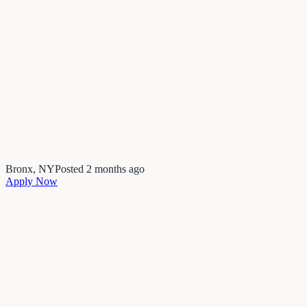
Bronx, NY
Posted
2 months ago
Apply Now