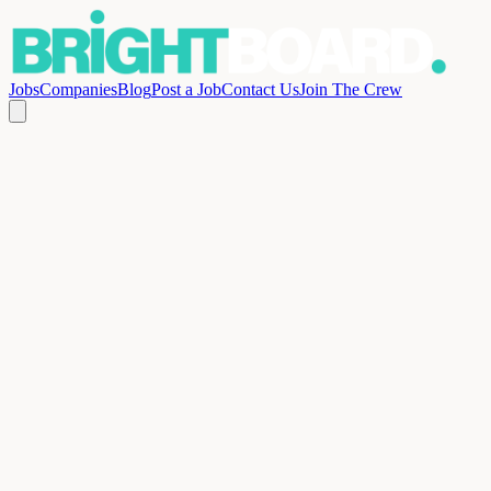
Jobs
Companies
Blog
Post a Job
Contact Us
Join The Crew