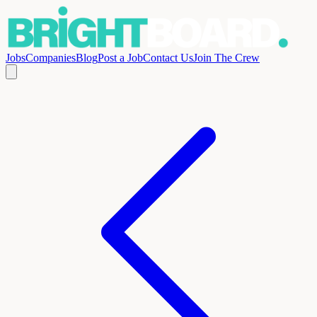
Jobs
Companies
Blog
Post a Job
Contact Us
Join The Crew