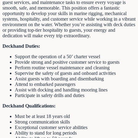
guest services, and maintenance tasks to ensure every voyage is
smooth, safe, and memorable. This position offers a fantastic
opportunity to develop your skills in marine rigging, mechanical
systems, hospitality, and customer service while working in a vibrant
environment on the water. Whether you’re assisting with deck duties
or providing top-tier hospitality to guests, your energy and
dedication will make every trip extraordinary.
Deckhand Duties:
Support the operation of a 50’ charter vessel
Provide strong and positive customer service to guests
Perform routine vessel maintenance and cleaning
Supervise the safety of guests and onboard activities
Assist guests with boarding and disembarking
Attend to embarked passengers
Assist with docking and handling mooring lines
Participate in safety drills and duties
Deckhand Qualifications:
Must be at least 18 years old
Strong communication skills
Exceptional customer service abilities
Ability to stand for long periods