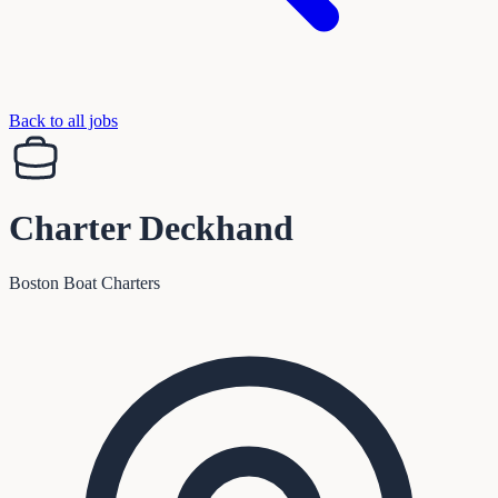
Back to all jobs
Charter Deckhand
Boston Boat Charters