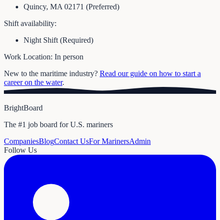
Quincy, MA 02171 (Preferred)
Shift availability:
Night Shift (Required)
Work Location: In person
New to the maritime industry?
Read our guide on how to start a
career on the water
.
BrightBoard
The #1 job board for U.S. mariners
Companies
Blog
Contact Us
For Mariners
Admin
Follow Us