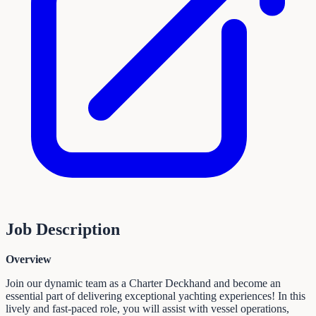
Job Description
Overview
Join our dynamic team as a Charter Deckhand and become an
essential part of delivering exceptional yachting experiences! In this
lively and fast-paced role, you will assist with vessel operations,