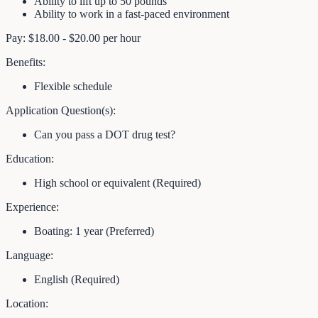
Ability to lift up to 50 pounds
Ability to work in a fast-paced environment
Pay: $18.00 - $20.00 per hour
Benefits:
Flexible schedule
Application Question(s):
Can you pass a DOT drug test?
Education:
High school or equivalent (Required)
Experience:
Boating: 1 year (Preferred)
Language:
English (Required)
Location: