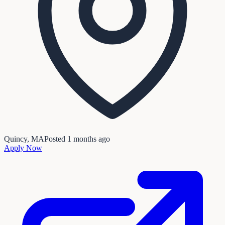
Quincy, MA
Posted
1 months ago
Apply Now