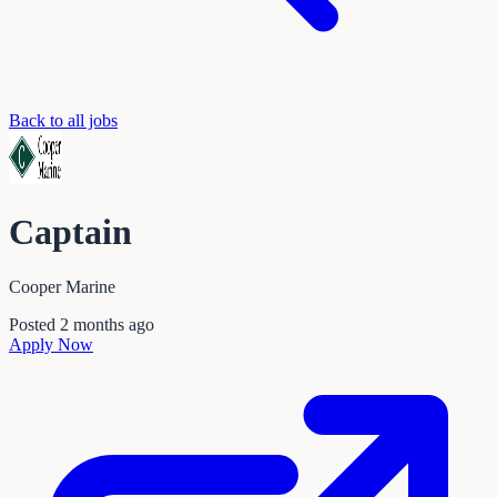
Back to all jobs
Captain
Cooper Marine
Posted
2 months ago
Apply Now