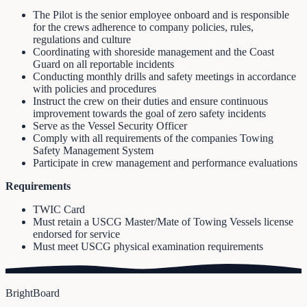
The Pilot is the senior employee onboard and is responsible
for the crews adherence to company policies, rules,
regulations and culture
Coordinating with shoreside management and the Coast
Guard on all reportable incidents
Conducting monthly drills and safety meetings in accordance
with policies and procedures
Instruct the crew on their duties and ensure continuous
improvement towards the goal of zero safety incidents
Serve as the Vessel Security Officer
Comply with all requirements of the companies Towing
Safety Management System
Participate in crew management and performance evaluations
Requirements
TWIC Card
Must retain a USCG Master/Mate of Towing Vessels license
endorsed for service
Must meet USCG physical examination requirements
BrightBoard