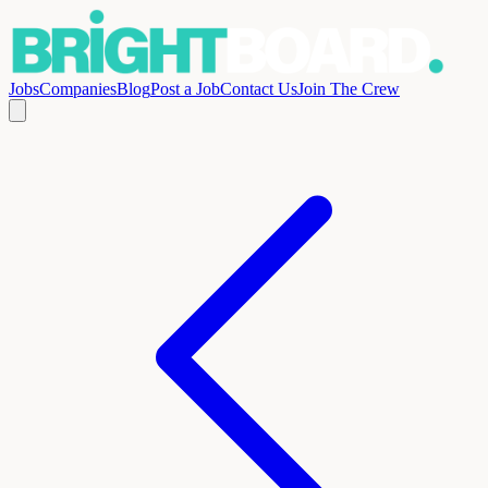
Jobs
Companies
Blog
Post a Job
Contact Us
Join The Crew