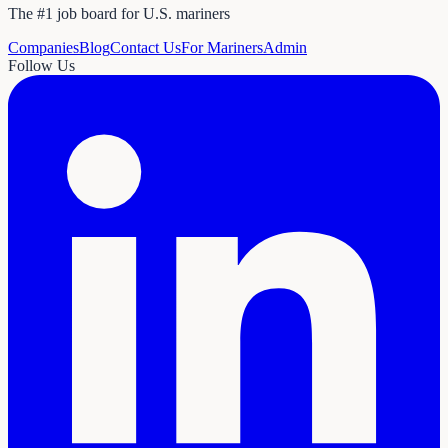
The #1 job board for U.S. mariners
Companies
Blog
Contact Us
For Mariners
Admin
Follow Us