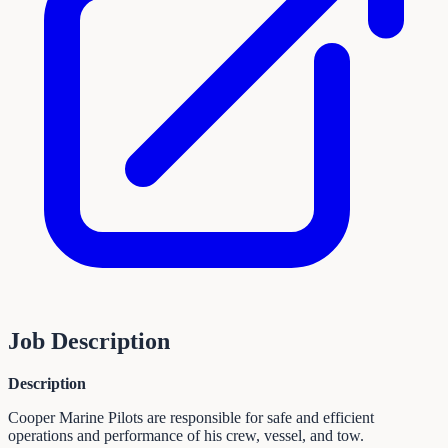
Job Description
Description
Cooper Marine Pilots are responsible for safe and efficient
operations and performance of his crew, vessel, and tow.