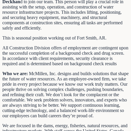
Deckhan
d to join our team. This person will play a crucial role in
assisting with the setup, operation, and construction of water
resource infrastructure projects. This includes lifting, positioning,
and securing heavy equipment, machinery, and structural
components at construction sites, ensuring all tasks are performed
safely and efficiently.
This is seasonal position working out of Fort Smith, AR.
All Construction Division offers of employment are contingent upon
the successful completion of a background check and drug screen.
In accordance with client requirements, security clearance is
required and is determined based on background check results
Who we are:
McMillen, Inc. designs and builds solutions that shape
the future of water resources. As an employee-owned firm, we take
pride in every project because we know our work truly matters. Our
people thrive on solving complex challenges, pushing boundaries,
and refining their craft. We don’t look for the complacent or the
comfortable. We seek problem solvers, innovators, and experts who
are always striving to be better. We support continuous learning,
cutting-edge technology, and a balanced work-life environment so
our employees can build careers they’re proud of.
We are focused in the dams, energy, fisheries, natural resources, and
infrastructure markets. With staff across the United States, Canada,