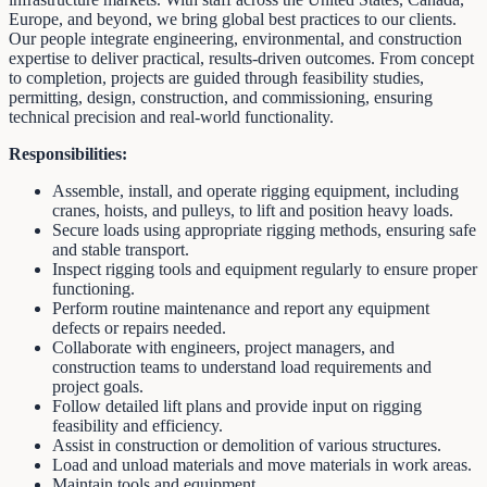
Europe, and beyond, we bring global best practices to our clients.
Our people integrate engineering, environmental, and construction
expertise to deliver practical, results-driven outcomes. From concept
to completion, projects are guided through feasibility studies,
permitting, design, construction, and commissioning, ensuring
technical precision and real-world functionality.
Responsibilities:
Assemble, install, and operate rigging equipment, including
cranes, hoists, and pulleys, to lift and position heavy loads.
Secure loads using appropriate rigging methods, ensuring safe
and stable transport.
Inspect rigging tools and equipment regularly to ensure proper
functioning.
Perform routine maintenance and report any equipment
defects or repairs needed.
Collaborate with engineers, project managers, and
construction teams to understand load requirements and
project goals.
Follow detailed lift plans and provide input on rigging
feasibility and efficiency.
Assist in construction or demolition of various structures.
Load and unload materials and move materials in work areas.
Maintain tools and equipment.