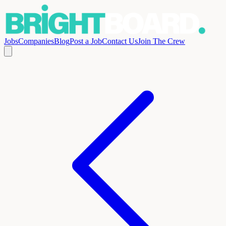
Jobs
Companies
Blog
Post a Job
Contact Us
Join The Crew