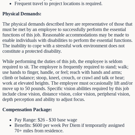
Frequent travel to project locations is required.
Physical Demands:
The physical demands described here are representative of those that
must be met by an employee to successfully perform the essential
functions of this job. Reasonable accommodations may be made to
enable individuals with disabilities to perform the essential functions.
The inability to cope with a stressful work environment does not
constitute a protected disability.
While performing the duties of this job, the employee is seldom
required to sit. The employee is frequently required to stand; walk;
use hands to finger, handle, or feel; reach with hands and arms;
climb or balance; stoop, kneel, crouch, or crawl and talk or hear;
work at elevated heights. The employee must occasionally lift and/or
move up to 50 pounds. Specific vision abilities required by this job
include close vision, distance vision, color vision, peripheral vision,
depth perception and ability to adjust focus.
Compensation Package:
Pay Range: $26 - $30 base wage
Benefits: $600 per week Per Diem if temporarily assigned
70+ miles from residence.