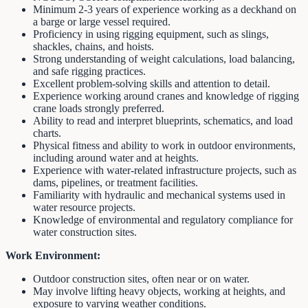
Minimum 2-3 years of experience working as a deckhand on
a barge or large vessel required.
Proficiency in using rigging equipment, such as slings,
shackles, chains, and hoists.
Strong understanding of weight calculations, load balancing,
and safe rigging practices.
Excellent problem-solving skills and attention to detail.
Experience working around cranes and knowledge of rigging
crane loads strongly preferred.
Ability to read and interpret blueprints, schematics, and load
charts.
Physical fitness and ability to work in outdoor environments,
including around water and at heights.
Experience with water-related infrastructure projects, such as
dams, pipelines, or treatment facilities.
Familiarity with hydraulic and mechanical systems used in
water resource projects.
Knowledge of environmental and regulatory compliance for
water construction sites.
Work Environment:
Outdoor construction sites, often near or on water.
May involve lifting heavy objects, working at heights, and
exposure to varying weather conditions.