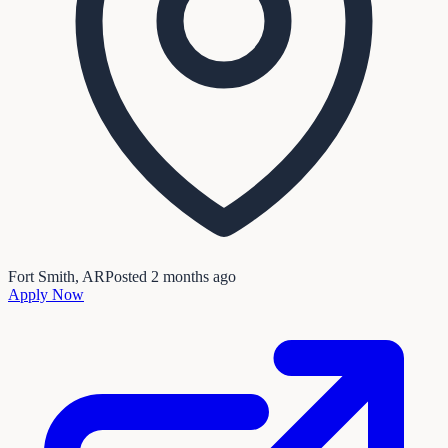
Fort Smith, AR
Posted
2 months ago
Apply Now