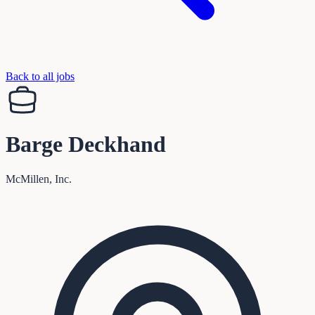
Back to all jobs
Barge Deckhand
McMillen, Inc.