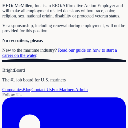
EEO:
McMillen, Inc. is an EEO/Affirmative Action Employer and
will make all employment related decisions without race, color,
religion, sex, national origin, disability or protected veteran status.
Visa sponsorship, including renewal during employment, will not be
provided for this position.
No recruiters, please.
New to the maritime industry?
Read our guide on how to start a
career on the water
.
BrightBoard
The #1 job board for U.S. mariners
Companies
Blog
Contact Us
For Mariners
Admin
Follow Us