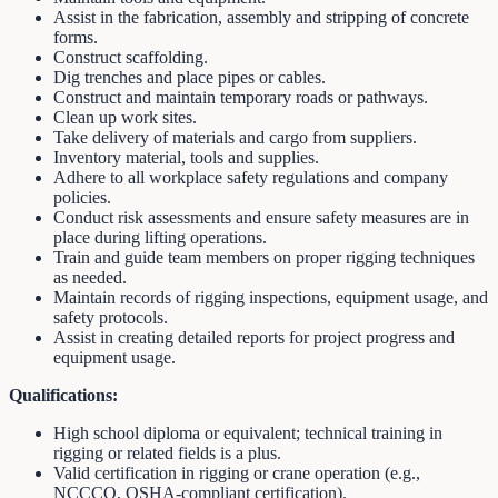
Assist in the fabrication, assembly and stripping of concrete
forms.
Construct scaffolding.
Dig trenches and place pipes or cables.
Construct and maintain temporary roads or pathways.
Clean up work sites.
Take delivery of materials and cargo from suppliers.
Inventory material, tools and supplies.
Adhere to all workplace safety regulations and company
policies.
Conduct risk assessments and ensure safety measures are in
place during lifting operations.
Train and guide team members on proper rigging techniques
as needed.
Maintain records of rigging inspections, equipment usage, and
safety protocols.
Assist in creating detailed reports for project progress and
equipment usage.
Qualifications:
High school diploma or equivalent; technical training in
rigging or related fields is a plus.
Valid certification in rigging or crane operation (e.g.,
NCCCO, OSHA-compliant certification).