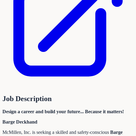
Job Description
Design a career and build your future... Because it matters!
Barge Deckhand
McMillen, Inc. is seeking a skilled and safety-conscious
Barge