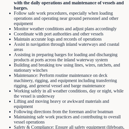
with the daily operations and maintenance of vessels and
barges.
Follow safe work procedures, especially when loading
operations and operating near ground personnel and other
equipment
Monitor weather conditions and adjust plans accordingly
Coordinate with port authorities and other vessels
Maintain accurate logs and records of operations
Assist in navigation through inland waterways and coastal
areas
Assisting in preparing barges for loading and discharging
products at ports across the inland waterway system
Building and breaking tow using lines, wires, ratchets, and
stationary winches
Maintenance: Perform routine maintenance on deck
machinery, rigging, and equipment including transferring
rigging, and general vessel and barge maintenance
Working safely in all weather conditions, day or night, while
the vessel is underway
Lifting and moving heavy or awkward materials and
equipment
Following directions from the foreman and/or boatman
Maintaining safe work practices and contributing to overall
vessel operations
Safety & Compliance: Ensure all safety equipment (lifeboats,