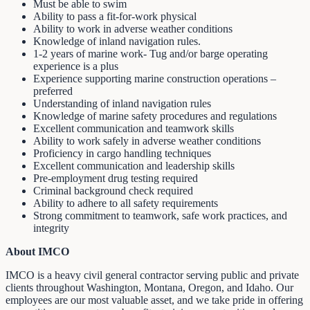
Must be able to swim
Ability to pass a fit-for-work physical
Ability to work in adverse weather conditions
Knowledge of inland navigation rules.
1-2 years of marine work- Tug and/or barge operating
experience is a plus
Experience supporting marine construction operations –
preferred
Understanding of inland navigation rules
Knowledge of marine safety procedures and regulations
Excellent communication and teamwork skills
Ability to work safely in adverse weather conditions
Proficiency in cargo handling techniques
Excellent communication and leadership skills
Pre-employment drug testing required
Criminal background check required
Ability to adhere to all safety requirements
Strong commitment to teamwork, safe work practices, and
integrity
About IMCO
IMCO is a heavy civil general contractor serving public and private
clients throughout Washington, Montana, Oregon, and Idaho. Our
employees are our most valuable asset, and we take pride in offering