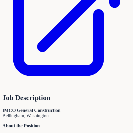
Job Description
IMCO General Construction
Bellingham, Washington
About the Position