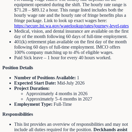
equipment operated during the shift. The hourly rate range is
$71.28 – $89.12 a hour. This range listed includes both the
hourly wage rate and the hourly rate of fringe benefits plus a
fringe package. Link to look up exact wages here:
https://secure.lni.wa.gov/wagelookup/rates/journey-level-rates
Medical, vision, and dental insurance are available on the first
day of the month following 60 days of full-time employment.
401(k) retirement plan available on the first day of the month
following 60 days of full-time employment. IMCO offers
100% company matching up to 4% of eligible wages.
Paid Sick leave – 1 hour for every 40 hours worked.
Position Details
Number of Positions Available:
1
Expected Start Date:
Mid-July 2026
Project Duration:
Approximately 4 months in 2026
Approximately 5–6 months in 2027
Employment Type:
Full-Time
Responsibilities
This list provides an overview of responsibilities and may not
include all duties required for the position.
Deckhands assist