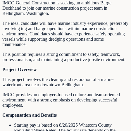
IMCO General Construction is seeking an ambitious Barge
Deckhand to join our marine construction project team in
Bellingham, Washington.
The ideal candidate will have marine industry experience, preferably
involving tug and barge operations within marine construction
environments. Candidates should have experience safely operating
vessels while supporting dredging operations and some
maintenance.
This position requires a strong commitment to safety, teamwork,
professionalism, and maintaining a productive jobsite environment.
Project Overview
This project involves the cleanup and restoration of a marine
waterfront area near downtown Bellingham.
IMCO provides an employee-focused culture and team-oriented
environment, with a strong emphasis on developing successful
employees.
Compensation and Benefits
Starting pay is based on 8/20/2025 Whatcom County
Prevailing Wage Rates. The hourly rate depends on the