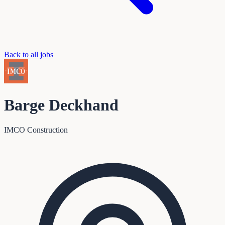
Back to all jobs
Barge Deckhand
IMCO Construction