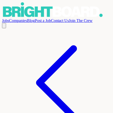
Jobs
Companies
Blog
Post a Job
Contact Us
Join The Crew