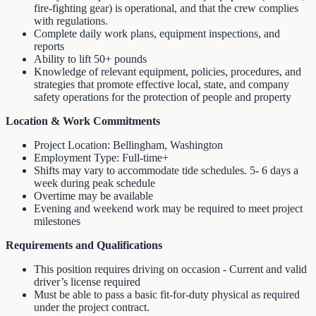
fire-fighting gear) is operational, and that the crew complies
with regulations.
Complete daily work plans, equipment inspections, and
reports
Ability to lift 50+ pounds
Knowledge of relevant equipment, policies, procedures, and
strategies that promote effective local, state, and company
safety operations for the protection of people and property
Location & Work Commitments
Project Location: Bellingham, Washington
Employment Type: Full-time+
Shifts may vary to accommodate tide schedules. 5- 6 days a
week during peak schedule
Overtime may be available
Evening and weekend work may be required to meet project
milestones
Requirements and Qualifications
This position requires driving on occasion - Current and valid
driver’s license required
Must be able to pass a basic fit-for-duty physical as required
under the project contract.