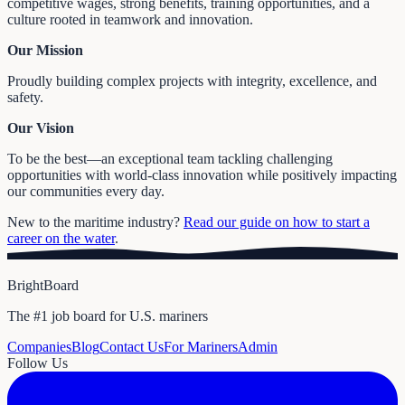
competitive wages, strong benefits, training opportunities, and a
culture rooted in teamwork and innovation.
Our Mission
Proudly building complex projects with integrity, excellence, and
safety.
Our Vision
To be the best—an exceptional team tackling challenging
opportunities with world-class innovation while positively impacting
our communities every day.
New to the maritime industry?
Read our guide on how to start a
career on the water
.
BrightBoard
The #1 job board for U.S. mariners
Companies
Blog
Contact Us
For Mariners
Admin
Follow Us