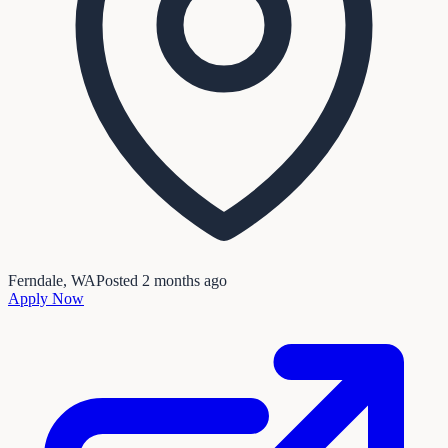
Ferndale, WA
Posted
2 months ago
Apply Now