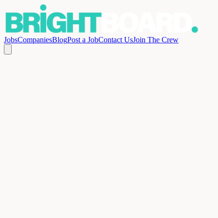
Jobs
Companies
Blog
Post a Job
Contact Us
Join The Crew