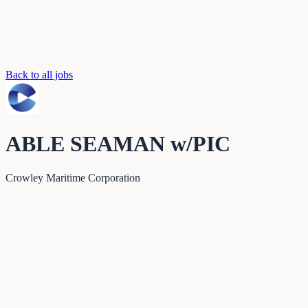
Back to all jobs
ABLE SEAMAN w/PIC
Crowley Maritime Corporation