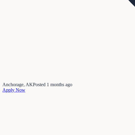
Anchorage, AK
Posted
1 months ago
Apply Now