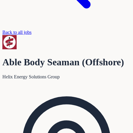
Back to all jobs
Able Body Seaman (Offshore)
Helix Energy Solutions Group