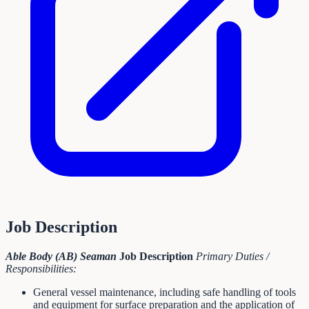
Job Description
Able Body (AB) Seaman
Job Description
Primary Duties /
Responsibilities:
General vessel maintenance, including safe handling of tools
and equipment for surface preparation and the application of