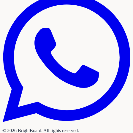
©
2026
BrightBoard. All rights reserved.