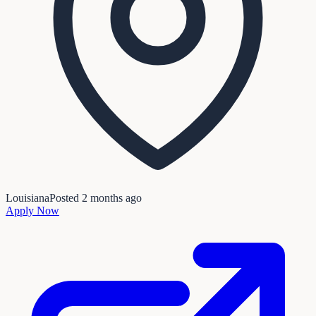
Louisiana
Posted
2 months ago
Apply Now