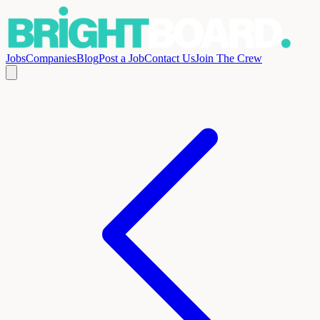
Jobs
Companies
Blog
Post a Job
Contact Us
Join The Crew