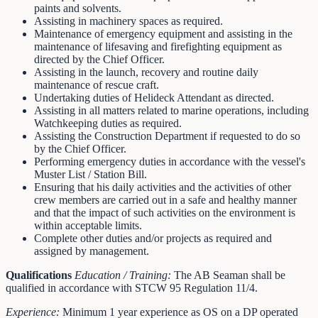
paints and solvents.
Assisting in machinery spaces as required.
Maintenance of emergency equipment and assisting in the
maintenance of lifesaving and firefighting equipment as
directed by the Chief Officer.
Assisting in the launch, recovery and routine daily
maintenance of rescue craft.
Undertaking duties of Helideck Attendant as directed.
Assisting in all matters related to marine operations, including
Watchkeeping duties as required.
Assisting the Construction Department if requested to do so
by the Chief Officer.
Performing emergency duties in accordance with the vessel's
Muster List / Station Bill.
Ensuring that his daily activities and the activities of other
crew members are carried out in a safe and healthy manner
and that the impact of such activities on the environment is
within acceptable limits.
Complete other duties and/or projects as required and
assigned by management.
Qualifications
Education / Training:
The AB Seaman shall be
qualified in accordance with STCW 95 Regulation 11/4.
Experience:
Minimum 1 year experience as OS on a DP operated