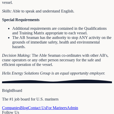
vessel.
Skills:
Able to speak and understand English.
Special Requirements
Additional requirements are contained in the Qualifications
and Training Matrix appropriate to each vessel.
The AB Seaman has the authority to stop ANY activity on the
grounds of immediate safety, health and environmental
hazards.
Decision Making:
The Able Seaman co-ordinates with other AB's,
crane operators or any other person necessary for the safe and
efficient operation of the vessel.
Helix Energy Solutions Group is an equal opportunity employer.
BrightBoard
The #1 job board for U.S. mariners
Companies
Blog
Contact Us
For Mariners
Admin
Follow Us