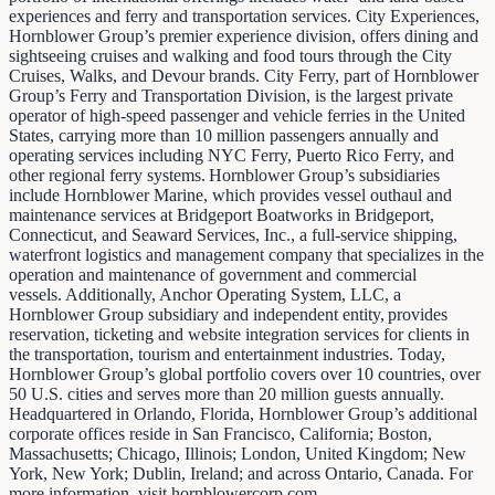
experiences and ferry and transportation services. City Experiences,
Hornblower Group’s premier experience division, offers dining and
sightseeing cruises and walking and food tours through the City
Cruises, Walks, and Devour brands. City Ferry, part of Hornblower
Group’s Ferry and Transportation Division, is the largest private
operator of high-speed passenger and vehicle ferries in the United
States, carrying more than 10 million passengers annually and
operating services including NYC Ferry, Puerto Rico Ferry, and
other regional ferry systems. Hornblower Group’s subsidiaries
include Hornblower Marine, which provides vessel outhaul and
maintenance services at Bridgeport Boatworks in Bridgeport,
Connecticut, and Seaward Services, Inc., a full-service shipping,
waterfront logistics and management company that specializes in the
operation and maintenance of government and commercial
vessels. Additionally, Anchor Operating System, LLC, a
Hornblower Group subsidiary and independent entity, provides
reservation, ticketing and website integration services for clients in
the transportation, tourism and entertainment industries. Today,
Hornblower Group’s global portfolio covers over 10 countries, over
50 U.S. cities and serves more than 20 million guests annually.
Headquartered in Orlando, Florida, Hornblower Group’s additional
corporate offices reside in San Francisco, California; Boston,
Massachusetts; Chicago, Illinois; London, United Kingdom; New
York, New York; Dublin, Ireland; and across Ontario, Canada. For
more information, visit hornblowercorp.com.