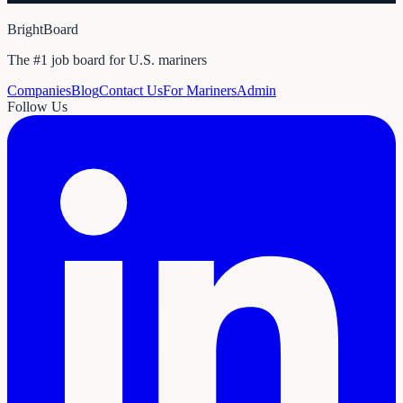
BrightBoard
The #1 job board for U.S. mariners
Companies
Blog
Contact Us
For Mariners
Admin
Follow Us