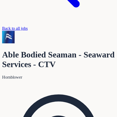
Back to all jobs
Able Bodied Seaman - Seaward
Services - CTV
Hornblower