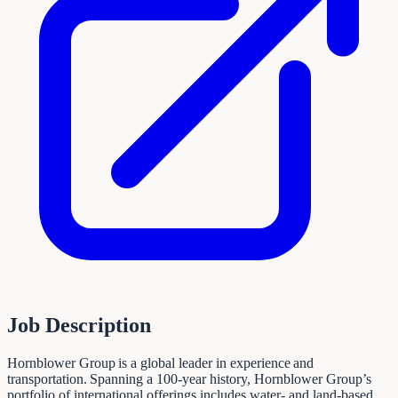
Job Description
Hornblower Group is a global leader in experience and
transportation. Spanning a 100-year history, Hornblower Group’s
portfolio of international offerings includes water- and land-based