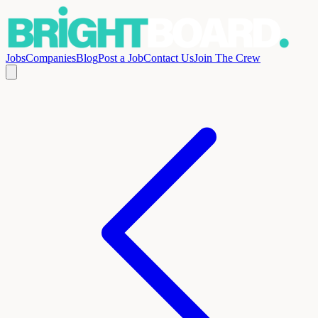
Jobs
Companies
Blog
Post a Job
Contact Us
Join The Crew