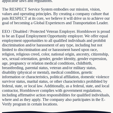
applicable laws and regulations.
The RESPECT Service System embodies our mission, vision,
values and operating principles. By creating a company culture that
puts RESPECT at its core, we believe it will drive us to achieve our
goal of becoming a Global Experiences and Transportation Leader.
EEO / Disabled / Protected Veteran Employer. Hornblower is proud
to be an Equal Employment Opportunity employer. We offer equal
employment opportunities to all qualified individuals and prohibit
discrimination and/or harassment of any type, including but not
limited to discrimination and or harassment based upon race,
religion, religious creed, color, national origin, ancestry, citizenship,
sex, sexual orientation, gender, gender identity, gender expression,
age, pregnancy or relation medical conditions, childbirth,
breastfeeding, parental status, veteran and/or military status,
disability (physical or mental), medical condition, genetic
information or characteristics, political affiliation, domestic violence
survivor status, marital status, or other characteristics prohibited by
federal, state, or local law. Additionally, as a federal, state, and local
contractor, Hornblower complies with government regulations,
including affirmative action responsibilities for qualified individuals,
where and as they apply. The company also participates in the E-
Verify program in certain locations.