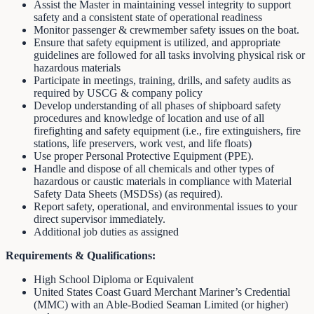
Assist the Master in maintaining vessel integrity to support
safety and a consistent state of operational readiness
Monitor passenger & crewmember safety issues on the boat.
Ensure that safety equipment is utilized, and appropriate
guidelines are followed for all tasks involving physical risk or
hazardous materials
Participate in meetings, training, drills, and safety audits as
required by USCG & company policy
Develop understanding of all phases of shipboard safety
procedures and knowledge of location and use of all
firefighting and safety equipment (i.e., fire extinguishers, fire
stations, life preservers, work vest, and life floats)
Use proper Personal Protective Equipment (PPE).
Handle and dispose of all chemicals and other types of
hazardous or caustic materials in compliance with Material
Safety Data Sheets (MSDSs) (as required).
Report safety, operational, and environmental issues to your
direct supervisor immediately.
Additional job duties as assigned
Requirements & Qualifications:
High School Diploma or Equivalent
United States Coast Guard Merchant Mariner’s Credential
(MMC) with an Able-Bodied Seaman Limited (or higher)