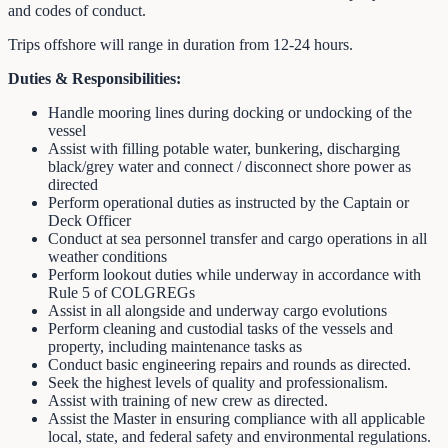
and codes of conduct.
Trips offshore will range in duration from 12-24 hours.
Duties & Responsibilities:
Handle mooring lines during docking or undocking of the
vessel
Assist with filling potable water, bunkering, discharging
black/grey water and connect / disconnect shore power as
directed
Perform operational duties as instructed by the Captain or
Deck Officer
Conduct at sea personnel transfer and cargo operations in all
weather conditions
Perform lookout duties while underway in accordance with
Rule 5 of COLGREGs
Assist in all alongside and underway cargo evolutions
Perform cleaning and custodial tasks of the vessels and
property, including maintenance tasks as
Conduct basic engineering repairs and rounds as directed.
Seek the highest levels of quality and professionalism.
Assist with training of new crew as directed.
Assist the Master in ensuring compliance with all applicable
local, state, and federal safety and environmental regulations.