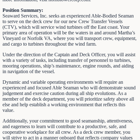
Position Summary:
Seaward Services, Inc. seeks an experienced Able-Bodied Seaman
to serve on the deck crew for our new Crew Transfer Vessels
(CTV), which will service wind turbines off the East coast. Your
primary area of operation will be the waters in and around Martha’s
Vineyard or Norfolk VA, where you will transport crew, equipment,
and cargo to turbines throughout the wind farm.
Under the direction of the Captain and Deck Officer, you will assist
with a variety of tasks, including transfer of personnel to turbines,
mooring operations, ship’s maintenance, engine rounds, and aiding
in navigation of the vessel.
Dynamic and variable operating environments will require an
experienced and focused Able Seaman who will demonstrate sound
judgement and exercise caution during all ship evolutions. As a
member of the deck department, you will prioritize safety above all
else and help establish a working environment that reflects this
value.
Additionally, your commitment to good seamanship, attentiveness,
and eagerness to learn will contribute to a productive, safe, and
cooperative workplace for all crew. As a deck crew member, you
will strive to act in a manner onboard that reflects company values