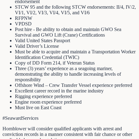
endorsement
STCW 95 and the following STCW endorsements: II/4, IV/2,
VI/1, VI/2, VI/3, VI/4, VI/5, and VI/6
RFPNW
VPDSD
Post hire - Be ability to obtain and maintain GWO Sea
Survival and GWO Lift (Crane) Certifications
Valid United States Passport
Valid Driver’s License
Must be able to acquire and maintain a Transportation Worker
Identification Credential (TWIC)
Copy of DD Form 214, if Veteran Status
Three (3) years’ experience as a seagoing mariner,
demonstrating the ability to handle increasing levels of
responsibility
Offshore Wind – Crew Transfer Vessel experience preferred
Excellent career record in the marine industry
Rigging experience preferred
Engine room experience preferred
Must live on East Coast
#SeawardServices
Hornblower will consider qualified applicants with arrest and
conviction records in a manner consistent with fair chance or other