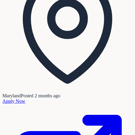
Maryland
Posted
2 months ago
Apply Now