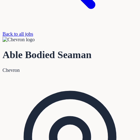
Back to all jobs
Able Bodied Seaman
Chevron