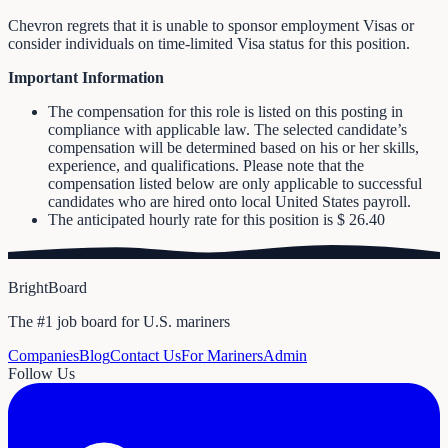
Chevron regrets that it is unable to sponsor employment Visas or
consider individuals on time-limited Visa status for this position.
Important Information
The compensation for this role is listed on this posting in
compliance with applicable law. The selected candidate’s
compensation will be determined based on his or her skills,
experience, and qualifications. Please note that the
compensation listed below are only applicable to successful
candidates who are hired onto local United States payroll.
The anticipated hourly rate for this position is $ 26.40
BrightBoard
The #1 job board for U.S. mariners
Companies
Blog
Contact Us
For Mariners
Admin
Follow Us