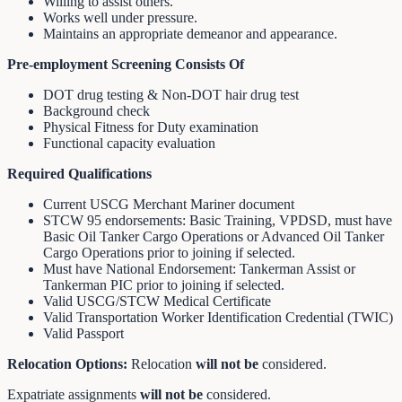
Willing to assist others.
Works well under pressure.
Maintains an appropriate demeanor and appearance.
Pre-employment Screening Consists Of
DOT drug testing & Non-DOT hair drug test
Background check
Physical Fitness for Duty examination
Functional capacity evaluation
Required Qualifications
Current USCG Merchant Mariner document
STCW 95 endorsements: Basic Training, VPDSD, must have
Basic Oil Tanker Cargo Operations or Advanced Oil Tanker
Cargo Operations prior to joining if selected.
Must have National Endorsement: Tankerman Assist or
Tankerman PIC prior to joining if selected.
Valid USCG/STCW Medical Certificate
Valid Transportation Worker Identification Credential (TWIC)
Valid Passport
Relocation Options:
Relocation
will not be
considered.
Expatriate assignments
will not be
considered.