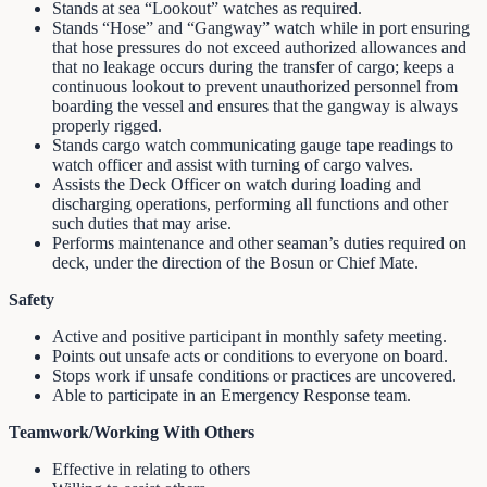
Stands at sea “Lookout” watches as required.
Stands “Hose” and “Gangway” watch while in port ensuring
that hose pressures do not exceed authorized allowances and
that no leakage occurs during the transfer of cargo; keeps a
continuous lookout to prevent unauthorized personnel from
boarding the vessel and ensures that the gangway is always
properly rigged.
Stands cargo watch communicating gauge tape readings to
watch officer and assist with turning of cargo valves.
Assists the Deck Officer on watch during loading and
discharging operations, performing all functions and other
such duties that may arise.
Performs maintenance and other seaman’s duties required on
deck, under the direction of the Bosun or Chief Mate.
Safety
Active and positive participant in monthly safety meeting.
Points out unsafe acts or conditions to everyone on board.
Stops work if unsafe conditions or practices are uncovered.
Able to participate in an Emergency Response team.
Teamwork/Working With Others
Effective in relating to others