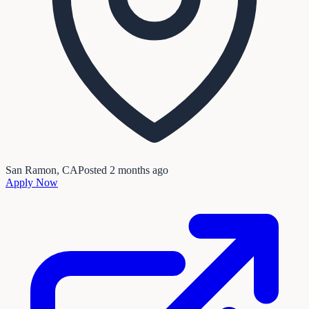
San Ramon, CA
Posted
2 months ago
Apply Now