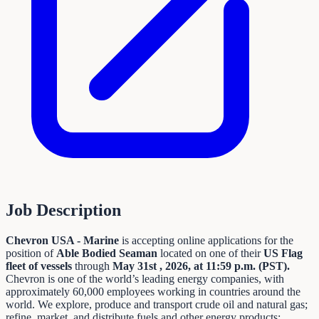
Job Description
Chevron USA - Marine
is accepting online applications for the
position of
Able Bodied Seaman
located on one of their
US Flag
fleet of vessels
through
May 31st
, 2026, at 11:59 p.m. (PST).
Chevron is one of the world’s leading energy companies, with
approximately 60,000 employees working in countries around the
world. We explore, produce and transport crude oil and natural gas;
refine, market, and distribute fuels and other energy products;