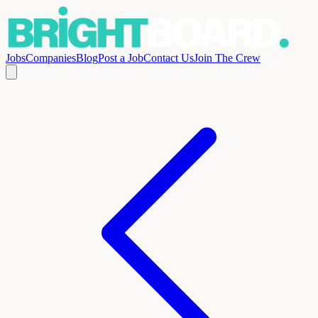
Jobs
Companies
Blog
Post a Job
Contact Us
Join The Crew