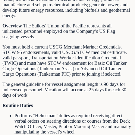
manufacture and sell petrochemical products; generate power, and
develop future energy resources, including biofuels and geothermal
energy.
Overview
The Sailors’ Union of the Pacific represents all
unlicensed personnel employed on the Company’s US Flag
seagoing vessels.
You must hold a current USCG Merchant Mariner Credentials,
STCW 95 endorsements, valid USCG/STCW medical certificate,
valid passport, Transportation Worker Identification Credential
(TWIC) and must have STCW endorsement for Basic Oil Tanker
Cargo Operations (Tankerman Assist) or Advanced Oil Tanker
Cargo Operations (Tankerman PIC) prior to joining if selected.
The general guideline for vessel assignment length is 90 days for
unlicensed personnel. Vacation will accrue at 25 days for each 30
days of work.
Routine Duties
Performs “Helmsman” duties as required receiving direct
verbal orders on steering directions or courses from the Deck
Watch Officer, Master, Pilot or Mooring Master and manually
manipulating the vessel’s wheel.