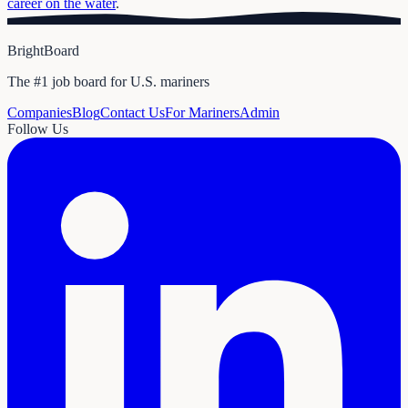
career on the water
.
BrightBoard
The #1 job board for U.S. mariners
Companies
Blog
Contact Us
For Mariners
Admin
Follow Us