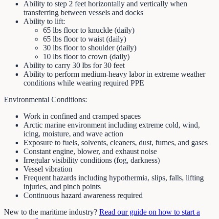
Ability to step 2 feet horizontally and vertically when
transferring between vessels and docks
Ability to lift:
65 lbs floor to knuckle (daily)
65 lbs floor to waist (daily)
30 lbs floor to shoulder (daily)
10 lbs floor to crown (daily)
Ability to carry 30 lbs for 30 feet
Ability to perform medium-heavy labor in extreme weather
conditions while wearing required PPE
Environmental Conditions:
Work in confined and cramped spaces
Arctic marine environment including extreme cold, wind,
icing, moisture, and wave action
Exposure to fuels, solvents, cleaners, dust, fumes, and gases
Constant engine, blower, and exhaust noise
Irregular visibility conditions (fog, darkness)
Vessel vibration
Frequent hazards including hypothermia, slips, falls, lifting
injuries, and pinch points
Continuous hazard awareness required
New to the maritime industry?
Read our guide on how to start a