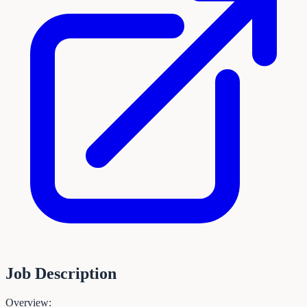
Job Description
Overview: