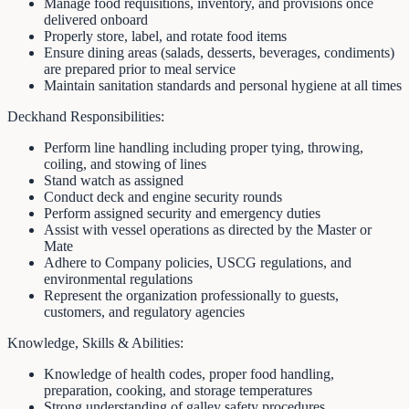
Manage food requisitions, inventory, and provisions once
delivered onboard
Properly store, label, and rotate food items
Ensure dining areas (salads, desserts, beverages, condiments)
are prepared prior to meal service
Maintain sanitation standards and personal hygiene at all times
Deckhand Responsibilities:
Perform line handling including proper tying, throwing,
coiling, and stowing of lines
Stand watch as assigned
Conduct deck and engine security rounds
Perform assigned security and emergency duties
Assist with vessel operations as directed by the Master or
Mate
Adhere to Company policies, USCG regulations, and
environmental regulations
Represent the organization professionally to guests,
customers, and regulatory agencies
Knowledge, Skills & Abilities:
Knowledge of health codes, proper food handling,
preparation, cooking, and storage temperatures
Strong understanding of galley safety procedures