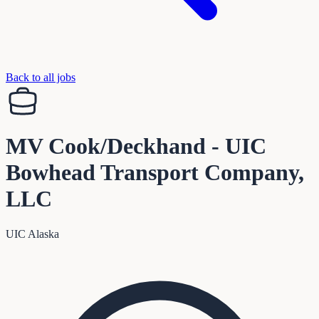
Back to all jobs
MV Cook/Deckhand - UIC
Bowhead Transport Company,
LLC
UIC Alaska