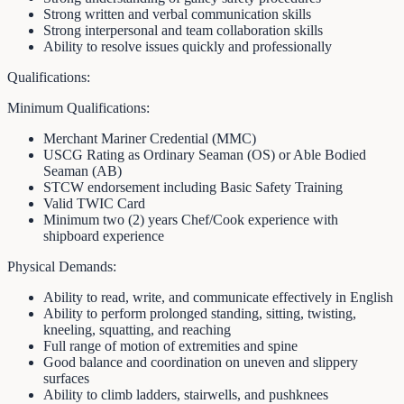
Strong written and verbal communication skills
Strong interpersonal and team collaboration skills
Ability to resolve issues quickly and professionally
Qualifications:
Minimum Qualifications:
Merchant Mariner Credential (MMC)
USCG Rating as Ordinary Seaman (OS) or Able Bodied
Seaman (AB)
STCW endorsement including Basic Safety Training
Valid TWIC Card
Minimum two (2) years Chef/Cook experience with
shipboard experience
Physical Demands:
Ability to read, write, and communicate effectively in English
Ability to perform prolonged standing, sitting, twisting,
kneeling, squatting, and reaching
Full range of motion of extremities and spine
Good balance and coordination on uneven and slippery
surfaces
Ability to climb ladders, stairwells, and pushknees