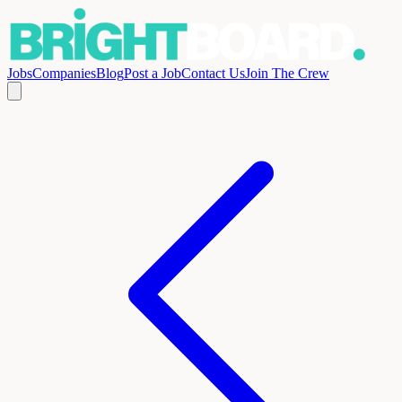
Jobs
Companies
Blog
Post a Job
Contact Us
Join The Crew