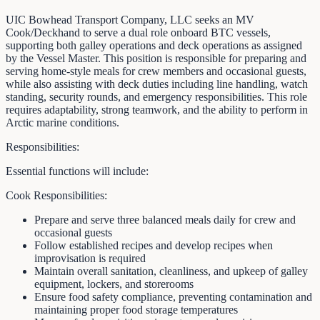
UIC Bowhead Transport Company, LLC seeks an MV
Cook/Deckhand to serve a dual role onboard BTC vessels,
supporting both galley operations and deck operations as assigned
by the Vessel Master. This position is responsible for preparing and
serving home-style meals for crew members and occasional guests,
while also assisting with deck duties including line handling, watch
standing, security rounds, and emergency responsibilities. This role
requires adaptability, strong teamwork, and the ability to perform in
Arctic marine conditions.
Responsibilities:
Essential functions will include:
Cook Responsibilities:
Prepare and serve three balanced meals daily for crew and
occasional guests
Follow established recipes and develop recipes when
improvisation is required
Maintain overall sanitation, cleanliness, and upkeep of galley
equipment, lockers, and storerooms
Ensure food safety compliance, preventing contamination and
maintaining proper food storage temperatures