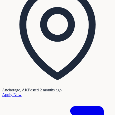
Anchorage, AK
Posted
2 months ago
Apply Now