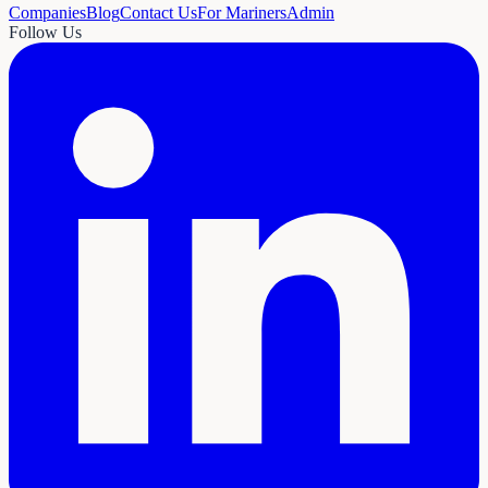
Companies
Blog
Contact Us
For Mariners
Admin
Follow Us