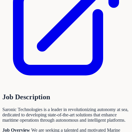
Job Description
Saronic Technologies is a leader in revolutionizing autonomy at sea,
dedicated to developing state-of-the-art solutions that enhance
maritime operations through autonomous and intelligent platforms.
Job Overview
We are seeking a talented and motivated Marine