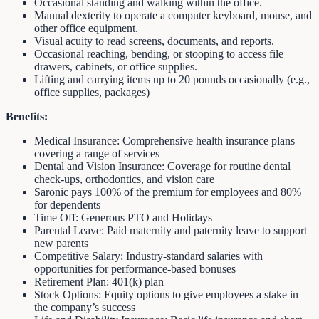
Occasional standing and walking within the office.
Manual dexterity to operate a computer keyboard, mouse, and
other office equipment.
Visual acuity to read screens, documents, and reports.
Occasional reaching, bending, or stooping to access file
drawers, cabinets, or office supplies.
Lifting and carrying items up to 20 pounds occasionally (e.g.,
office supplies, packages)
Benefits:
Medical Insurance: Comprehensive health insurance plans
covering a range of services
Dental and Vision Insurance: Coverage for routine dental
check-ups, orthodontics, and vision care
Saronic pays 100% of the premium for employees and 80%
for dependents
Time Off: Generous PTO and Holidays
Parental Leave: Paid maternity and paternity leave to support
new parents
Competitive Salary: Industry-standard salaries with
opportunities for performance-based bonuses
Retirement Plan: 401(k) plan
Stock Options: Equity options to give employees a stake in
the company’s success