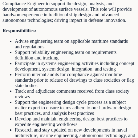
Compliance Engineer to support the design, analysis, and
development of autonomous surface vessels. This role will provide
hands-on experience in traditional ship design and advanced
autonomous technologies; driving impact in defense innovation.
Responsibilities:
Advise engineering team on applicable maritime standards
and regulations
Support reliability engineering team on requirements
definition and tracking
Participate in systems engineering activities including concept
development, system design, integration, and testing
Perform internal audits for compliance against maritime
standards prior to release of drawings to class societies or flag
state bodies.
Track and adjudicate comments received from class society
reviews
Support the engineering design cycle process as a subject
matter expert to ensure teams adhere to our hardware design
best practices, and analysis best practices
Develop and maintain engineering design best practices to
expedite engineering workflows
Research and stay updated on new developments in naval
architecture, marine engineering, autonomous technology, and