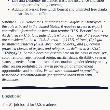
Life and Disability Insurance: Basic life insurance and short-
and long-term disability coverage
Additional Perks: Free lunch benefit and unlimited free drinks
and snacks in the office
Saronic CCPA Notice for Candidates and California Employees
If
this role is based in the United States, it requires access to export-
controlled information or items that require “U.S. Person” status.
As defined by U.S. law, individuals who are any one of the following
are considered to be a “U.S. Person”: (1) U.S. citizens, (2) legal
permanent residents (a.k.a. green card holders), and (3) certain
protected classes of asylees and refugees, as defined in
8 U.S.C.
1324b(a)(3)
.
Saronic does not discriminate on the basis of race, sex,
color, religion, age, national origin, marital status, disability, veteran
status, genetic information, sexual orientation, gender identity or any
other reason prohibited by law in provision of employment
opportunities and benefits.
We are also committed to providing
reasonable accommodations for qualified individuals with
disabilities.
BrightBoard
The #1 job board for U.S. mariners