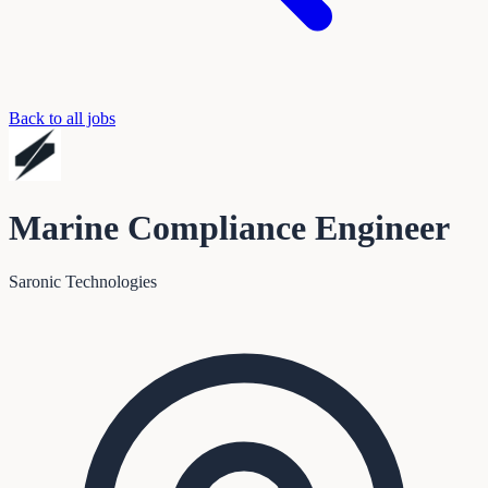
Back to all jobs
Marine Compliance Engineer
Saronic Technologies