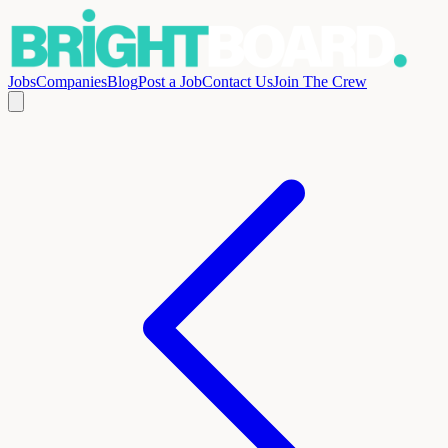
Jobs
Companies
Blog
Post a Job
Contact Us
Join The Crew