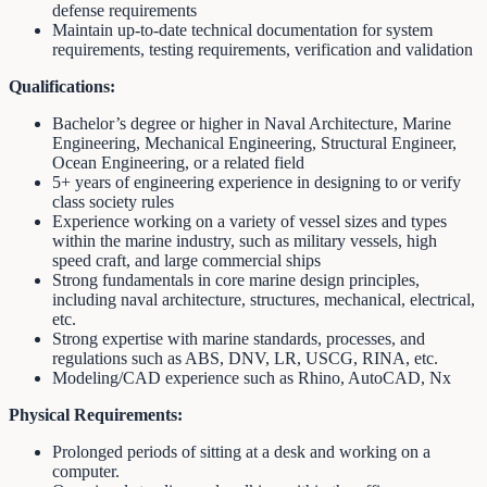
defense requirements
Maintain up-to-date technical documentation for system
requirements, testing requirements, verification and validation
Qualifications:
Bachelor’s degree or higher in Naval Architecture, Marine
Engineering, Mechanical Engineering, Structural Engineer,
Ocean Engineering, or a related field
5+ years of engineering experience in designing to or verify
class society rules
Experience working on a variety of vessel sizes and types
within the marine industry, such as military vessels, high
speed craft, and large commercial ships
Strong fundamentals in core marine design principles,
including naval architecture, structures, mechanical, electrical,
etc.
Strong expertise with marine standards, processes, and
regulations such as ABS, DNV, LR, USCG, RINA, etc.
Modeling/CAD experience such as Rhino, AutoCAD, Nx
Physical Requirements:
Prolonged periods of sitting at a desk and working on a
computer.