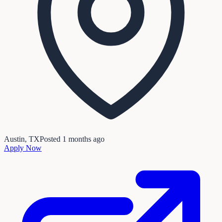
Austin, TX
Posted
1 months ago
Apply Now