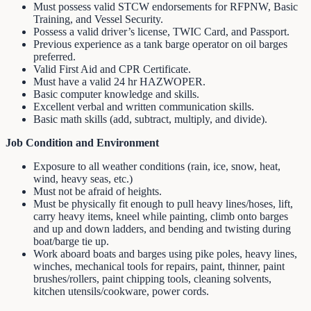
Must possess valid STCW endorsements for RFPNW, Basic
Training, and Vessel Security.
Possess a valid driver’s license, TWIC Card, and Passport.
Previous experience as a tank barge operator on oil barges
preferred.
Valid First Aid and CPR Certificate.
Must have a valid 24 hr HAZWOPER.
Basic computer knowledge and skills.
Excellent verbal and written communication skills.
Basic math skills (add, subtract, multiply, and divide).
Job Condition and Environment
Exposure to all weather conditions (rain, ice, snow, heat,
wind, heavy seas, etc.)
Must not be afraid of heights.
Must be physically fit enough to pull heavy lines/hoses, lift,
carry heavy items, kneel while painting, climb onto barges
and up and down ladders, and bending and twisting during
boat/barge tie up.
Work aboard boats and barges using pike poles, heavy lines,
winches, mechanical tools for repairs, paint, thinner, paint
brushes/rollers, paint chipping tools, cleaning solvents,
kitchen utensils/cookware, power cords.