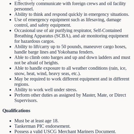
Effectively communicate with foreign crews and oil facility
personnel.
Ability to think and respond quickly in emergency situations.
Use of emergency equipment such as lifesaving, damage
control, and safety equipment.
Occasional use of air purifying respirator, Self-Contained
Breathing Apparatus (SCBA), and air monitoring equipment
for hazardous cargos.
Ability to lift/carry up to 50 pounds, maneuver cargo hoses,
handle barge lines and Yokohama fenders.
Able to climb onto barges and up and down ladders and must
not be afraid of heights.
Able to handle exposure to all weather conditions (rain, ice,
snow, heat, wind, heavy seas, etc.).
May be required to work different equipment and in different
regions.
Ability to work well under stress.
Perform other duties as assigned by Master, Mate, or Direct
Supervisors.
Qualifications
Must be at least age 18.
Tankerman PIC endorsement.
Possess a valid USCG Merchant Mariners Document.