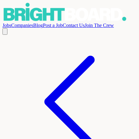
Jobs
Companies
Blog
Post a Job
Contact Us
Join The Crew