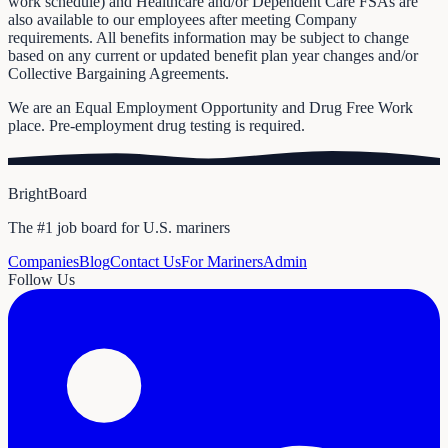
work schedule) and Healthcare and/or Dependent Care FSAs are
also available to our employees after meeting Company
requirements. All benefits information may be subject to change
based on any current or updated benefit plan year changes and/or
Collective Bargaining Agreements.
We are an Equal Employment Opportunity and Drug Free Work
place. Pre-employment drug testing is required.
BrightBoard
The #1 job board for U.S. mariners
Companies
Blog
Contact Us
For Mariners
Admin
Follow Us