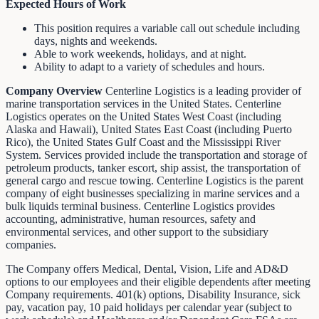
Expected Hours of Work
This position requires a variable call out schedule including
days, nights and weekends.
Able to work weekends, holidays, and at night.
Ability to adapt to a variety of schedules and hours.
Company Overview
Centerline Logistics is a leading provider of
marine transportation services in the United States. Centerline
Logistics operates on the United States West Coast (including
Alaska and Hawaii), United States East Coast (including Puerto
Rico), the United States Gulf Coast and the Mississippi River
System. Services provided include the transportation and storage of
petroleum products, tanker escort, ship assist, the transportation of
general cargo and rescue towing. Centerline Logistics is the parent
company of eight businesses specializing in marine services and a
bulk liquids terminal business. Centerline Logistics provides
accounting, administrative, human resources, safety and
environmental services, and other support to the subsidiary
companies.
The Company offers Medical, Dental, Vision, Life and AD&D
options to our employees and their eligible dependents after meeting
Company requirements. 401(k) options, Disability Insurance, sick
pay, vacation pay, 10 paid holidays per calendar year (subject to