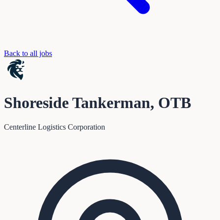
Back to all jobs
Shoreside Tankerman, OTB
Centerline Logistics Corporation