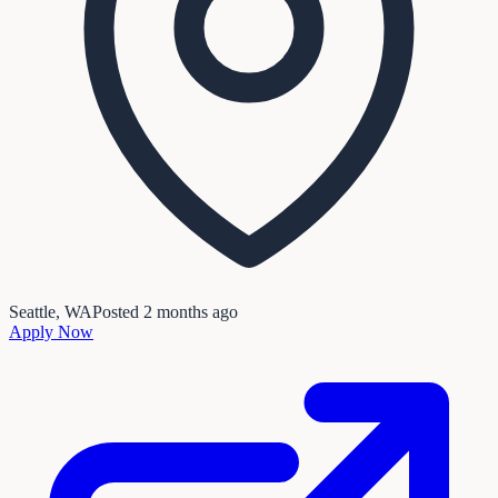
Seattle, WA
Posted
2 months ago
Apply Now