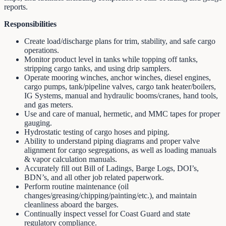
reports.
Responsibilities
Create load/discharge plans for trim, stability, and safe cargo
operations.
Monitor product level in tanks while topping off tanks,
stripping cargo tanks, and using drip samplers.
Operate mooring winches, anchor winches, diesel engines,
cargo pumps, tank/pipeline valves, cargo tank heater/boilers,
IG Systems, manual and hydraulic booms/cranes, hand tools,
and gas meters.
Use and care of manual, hermetic, and MMC tapes for proper
gauging.
Hydrostatic testing of cargo hoses and piping.
Ability to understand piping diagrams and proper valve
alignment for cargo segregations, as well as loading manuals
& vapor calculation manuals.
Accurately fill out Bill of Ladings, Barge Logs, DOI’s,
BDN’s, and all other job related paperwork.
Perform routine maintenance (oil
changes/greasing/chipping/painting/etc.), and maintain
cleanliness aboard the barges.
Continually inspect vessel for Coast Guard and state
regulatory compliance.