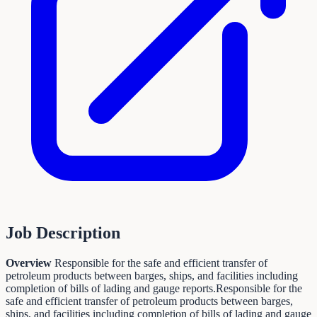
Job Description
Overview
Responsible for the safe and efficient transfer of
petroleum products between barges, ships, and facilities including
completion of bills of lading and gauge reports.Responsible for the
safe and efficient transfer of petroleum products between barges,
ships, and facilities including completion of bills of lading and gauge