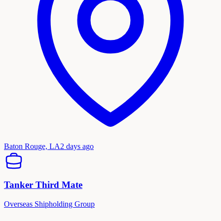
Baton Rouge, LA
2 days ago
Tanker Third Mate
Overseas Shipholding Group