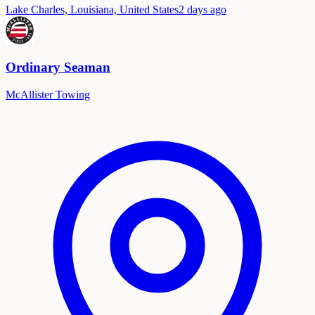
Lake Charles, Louisiana, United States
2 days ago
Ordinary Seaman
McAllister Towing