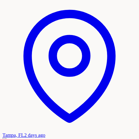
Tampa, FL
2 days ago