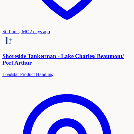
St. Louis, MO
2 days ago
Shoreside Tankerman - Lake Charles/ Beaumont/
Port Arthur
Loadstar Product Handling