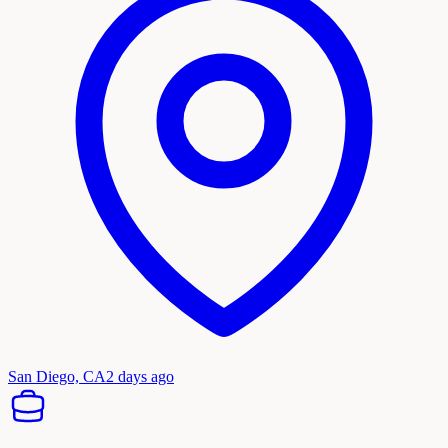
San Diego, CA
2 days ago