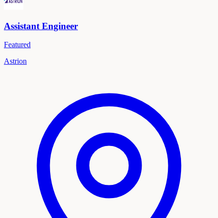
Assistant Engineer
Featured
Astrion