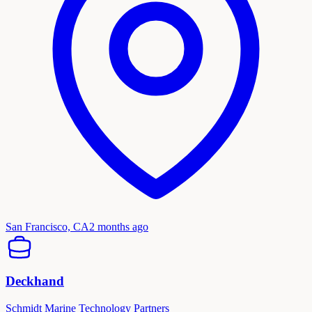
San Francisco, CA
2 months ago
Deckhand
Schmidt Marine Technology Partners