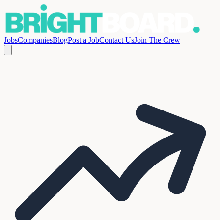
Jobs
Companies
Blog
Post a Job
Contact Us
Join The Crew