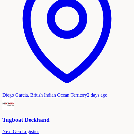
Diego Garcia, British Indian Ocean Territory
2 days ago
Tugboat Deckhand
Next Gen Logistics