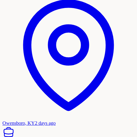
Owensboro, KY
2 days ago