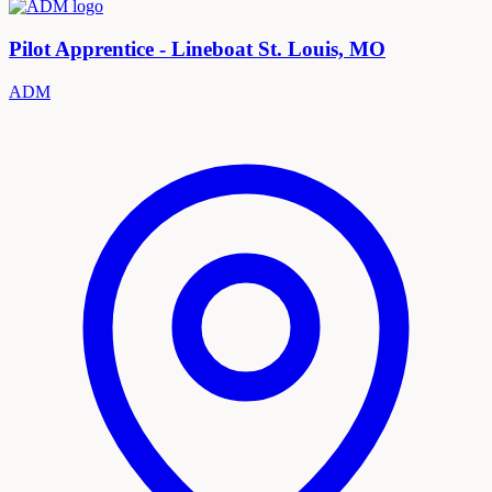
Pilot Apprentice - Lineboat St. Louis, MO
ADM