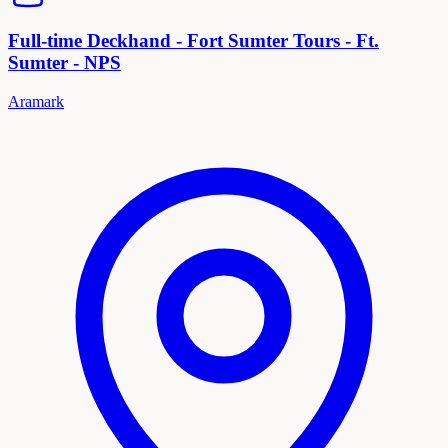
Full-time Deckhand - Fort Sumter Tours - Ft.
Sumter - NPS
Aramark