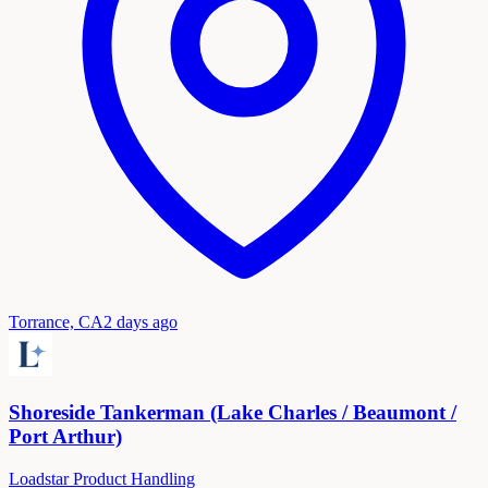
Torrance, CA
2 days ago
Shoreside Tankerman (Lake Charles / Beaumont /
Port Arthur)
Loadstar Product Handling