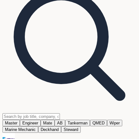
Master
Engineer
Mate
AB
Tankerman
QMED
Wiper
Marine Mechanic
Deckhand
Steward