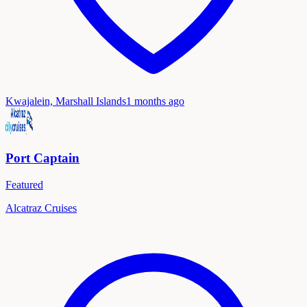
Kwajalein, Marshall Islands
1 months ago
Port Captain
Featured
Alcatraz Cruises