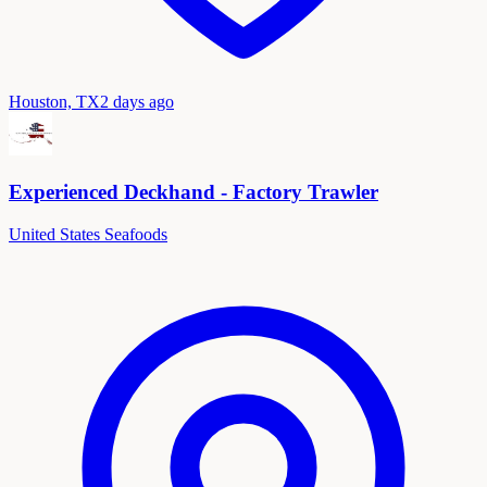
Houston, TX
2 days ago
Experienced Deckhand - Factory Trawler
United States Seafoods