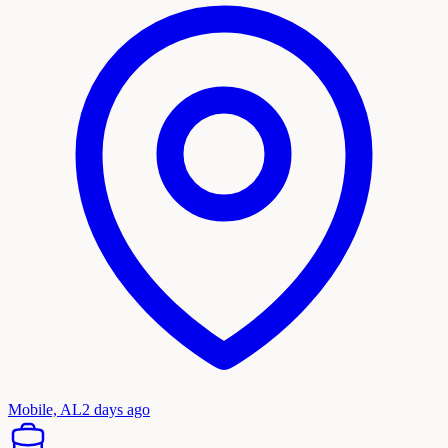
Mobile, AL
2 days ago