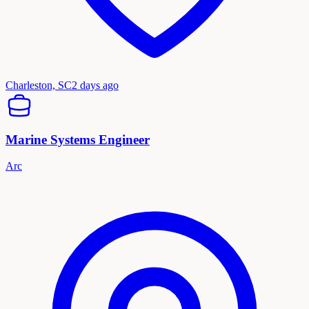
Charleston, SC
2 days ago
Marine Systems Engineer
Arc