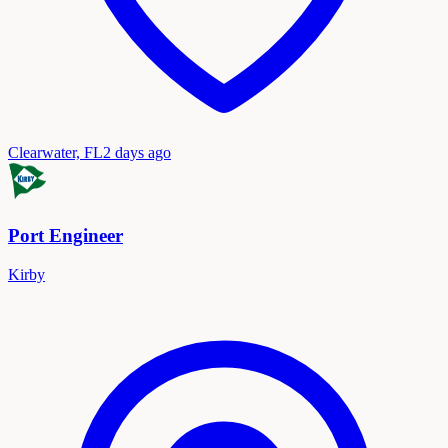
Clearwater, FL
2 days ago
Port Engineer
Kirby