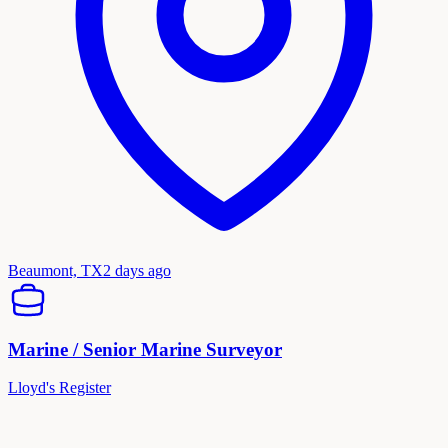
Beaumont, TX
2 days ago
Marine / Senior Marine Surveyor
Lloyd's Register