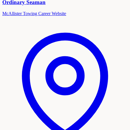
Ordinary Seaman
McAllister Towing Career Website