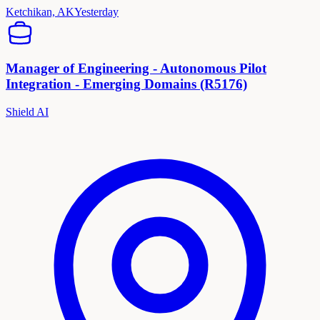
Ketchikan, AK
Yesterday
Manager of Engineering - Autonomous Pilot
Integration - Emerging Domains (R5176)
Shield AI