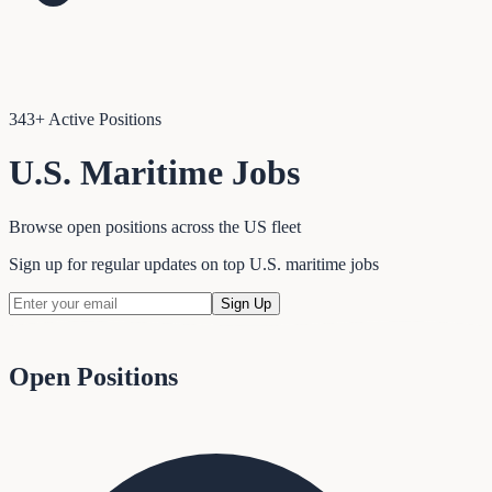
343
+ Active Positions
U.S. Maritime Jobs
Browse open positions across the US fleet
Sign up for regular updates on top U.S. maritime jobs
Sign Up
Open Positions