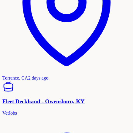
Torrance, CA
2 days ago
Fleet Deckhand - Owensboro, KY
VetJobs