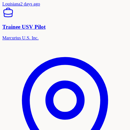
Louisiana
2 days ago
Trainee USV Pilot
Marcurius U.S. Inc.