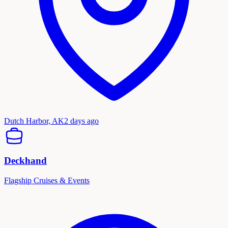
Dutch Harbor, AK
2 days ago
Deckhand
Flagship Cruises & Events