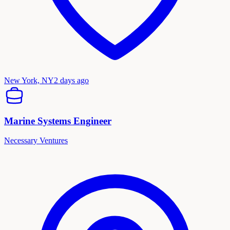
New York, NY
2 days ago
Marine Systems Engineer
Necessary Ventures