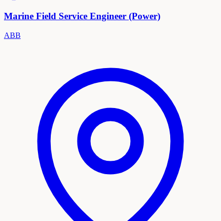
Marine Field Service Engineer (Power)
ABB