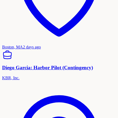
Boston, MA
2 days ago
Diego Garcia: Harbor Pilot (Contingency)
KBR, Inc.